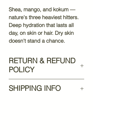
Shea, mango, and kokum —
nature's three heaviest hitters.
Deep hydration that lasts all
day, on skin or hair. Dry skin
doesn't stand a chance.
RETURN & REFUND
POLICY
At HuneeBea-UTY, we’re
SHIPPING INFO
committed to ensuring your
satisfaction with every
$10.99 flat rate shipping —
purchase. If something isn’t
FREE shipping on orders over
quite right, we’re here to help.
$75! 🚚
Please review our policy below
for details on returns, refunds,