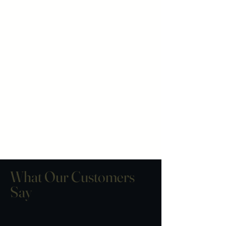
What Our Customers
Say