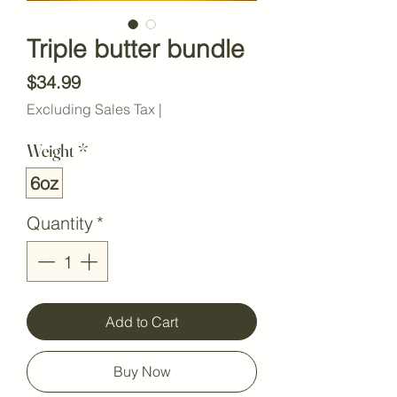
Triple butter bundle
Price
$34.99
Excluding Sales Tax
|
Weight
*
6oz
Quantity
*
Add to Cart
Buy Now