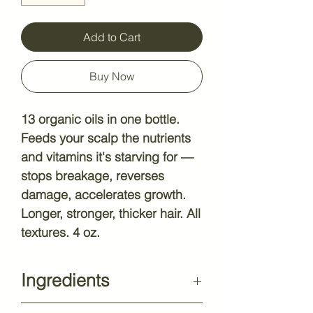
Add to Cart
Buy Now
13 organic oils in one bottle.
Feeds your scalp the nutrients
and vitamins it's starving for —
stops breakage, reverses
damage, accelerates growth.
Longer, stronger, thicker hair. All
textures. 4 oz.
Ingredients
Biotin, Chebe, Fenugreek,