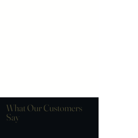
subscriptions are considered
final. Please double-check your
shipping address at checkout,
as we are not able to take
responsibility for packages
once they have been marked as
delivered.
What Our Customers
Say