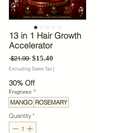
13 in 1 Hair Growth
Accelerator
Sale Price
$15.40
Regular Price
 $21.99 
Excluding Sales Tax
|
30% Off
Fragrance
*
MANGO
ROSEMARY
Quantity
*