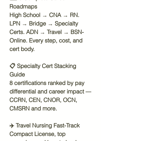
Roadmaps
High School → CNA → RN.
LPN → Bridge → Specialty
Certs. ADN → Travel → BSN-
Online. Every step, cost, and
cert body.
📋
Specialty Cert Stacking
Guide
8 certifications ranked by pay
differential and career impact —
CCRN, CEN, CNOR, OCN,
CMSRN and more.
✈️
Travel Nursing Fast-Track
Compact License, top