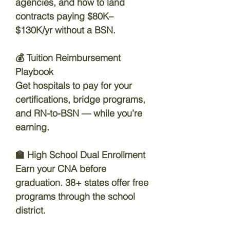
agencies, and how to land
contracts paying $80K–
$130K/yr without a BSN.
💰
Tuition Reimbursement
Playbook
Get hospitals to pay for your
certifications, bridge programs,
and RN-to-BSN — while you’re
earning.
🏫
High School Dual Enrollment
Earn your CNA before
graduation. 38+ states offer free
programs through the school
district.