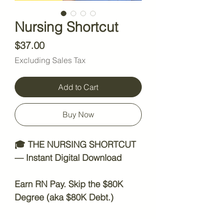
Nursing Shortcut
Price
$37.00
Excluding Sales Tax
Add to Cart
Buy Now
🎓
THE NURSING SHORTCUT
— Instant Digital Download
Earn RN Pay. Skip the $80K
Degree (aka $80K Debt.)