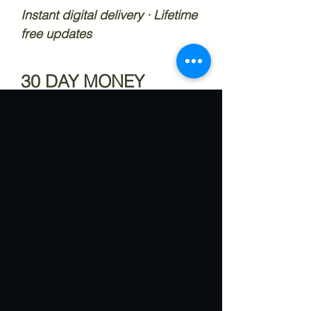
Instant digital delivery · Lifetime
free updates
30 DAY MONEY
BACK GUARANTEE
30 Day money back guarantee
if anything in this product does
not work
What Our Customers
Say