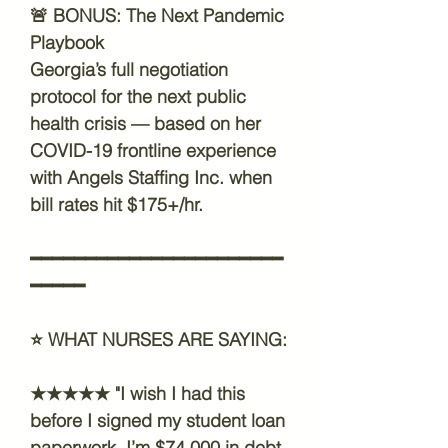
🚨
BONUS: The Next Pandemic
Playbook
Georgia’s full negotiation
protocol for the next public
health crisis — based on her
COVID-19 frontline experience
with Angels Staffing Inc. when
bill rates hit $175+/hr.
━━━━━━━━━━━━━━━━━━━━━━━
━━━━━
⭐
WHAT NURSES ARE SAYING:
★★★★★ "I wish I had this
before I signed my student loan
paperwork. I’m $74,000 in debt