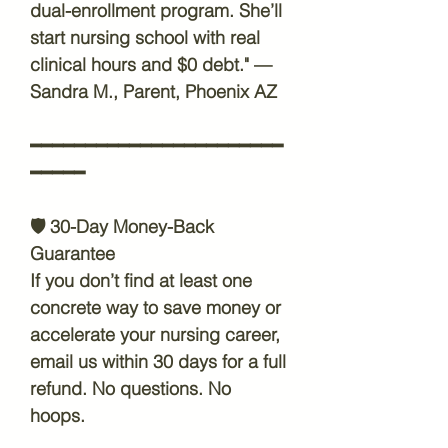
dual-enrollment program. She’ll
start nursing school with real
clinical hours and $0 debt." —
Sandra M., Parent, Phoenix AZ
━━━━━━━━━━━━━━━━━━━━━━━
━━━━━
🛡️
30-Day Money-Back
Guarantee
If you don’t find at least one
concrete way to save money or
accelerate your nursing career,
email us within 30 days for a full
refund. No questions. No
hoops.