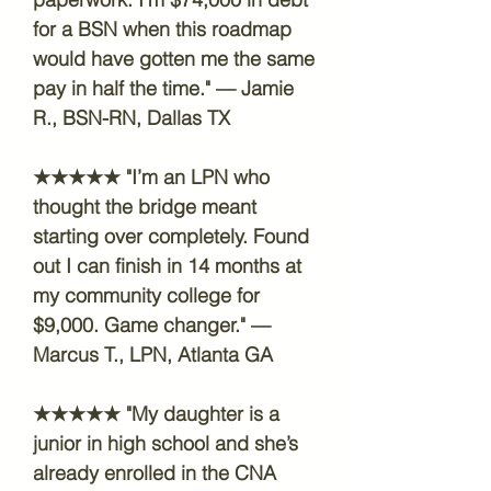
for a BSN when this roadmap
would have gotten me the same
pay in half the time." — Jamie
R., BSN-RN, Dallas TX
★★★★★ "I’m an LPN who
thought the bridge meant
starting over completely. Found
out I can finish in 14 months at
my community college for
$9,000. Game changer." —
Marcus T., LPN, Atlanta GA
★★★★★ "My daughter is a
junior in high school and she’s
already enrolled in the CNA