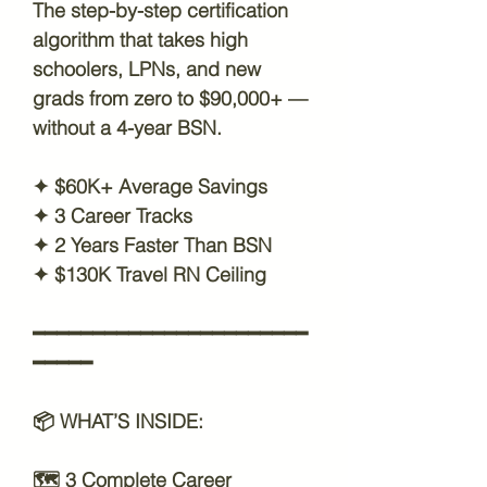
The step-by-step certification
algorithm that takes high
schoolers, LPNs, and new
grads from zero to $90,000+ —
without a 4-year BSN.
✦ $60K+ Average Savings
✦ 3 Career Tracks
✦ 2 Years Faster Than BSN
✦ $130K Travel RN Ceiling
━━━━━━━━━━━━━━━━━━━━━━━
━━━━━
📦
WHAT’S INSIDE:
🗺️
3 Complete Career