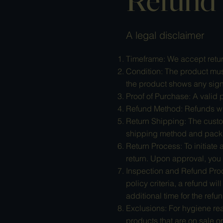
A legal disclaimer
Timeframe: We accept return
Condition: The product must
the product shows any signs
Proof of Purchase: A valid p
Refund Method: Refunds will
Return Shipping: The custo
shipping method and packin
Return Process: To initiate
return. Upon approval, you 
Inspection and Refund Proc
policy criteria, a refund wi
additional time for the refu
Exclusions: For hygiene rea
products that are on sale or