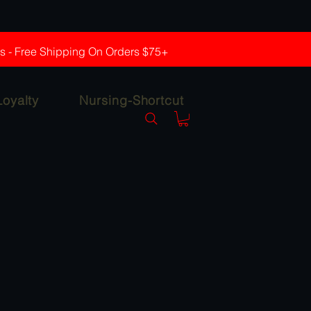
rs - Free Shipping On Orders $75+
Loyalty
Nursing-Shortcut