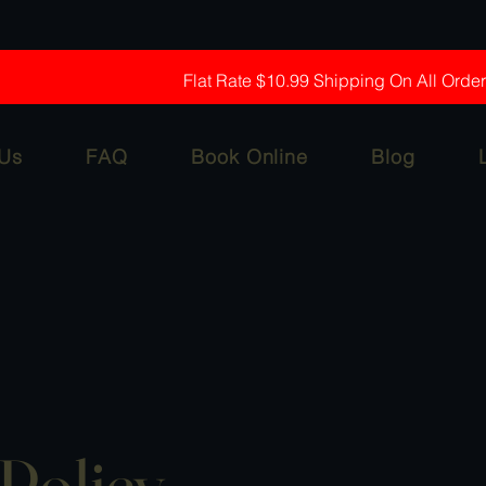
Flat Rate $10.99 Shipping On All Orde
 Us
FAQ
Book Online
Blog
Policy