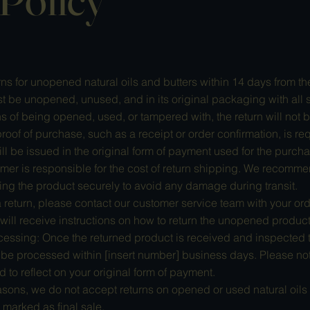
s for unopened natural oils and butters within 14 days from th
 be unopened, unused, and in its original packaging with all se
 of being opened, used, or tampered with, the return will not 
roof of purchase, such as a receipt or order confirmation, is requ
 be issued in the original form of payment used for the purcha
mer is responsible for the cost of return shipping. We recomme
g the product securely to avoid any damage during transit.
 a return, please contact our customer service team with your ord
will receive instructions on how to return the unopened product
essing: Once the returned product is received and inspected to
ll be processed within [insert number] business days. Please not
nd to reflect on your original form of payment.
sons, we do not accept returns on opened or used natural oils 
 marked as final sale.