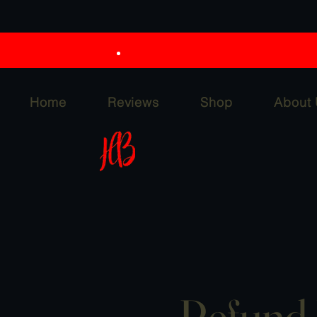
Home
Reviews
Shop
About
Refund 