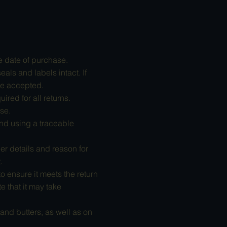
e date of purchase.
als and labels intact. If
be accepted.
ired for all returns.
se.
nd using a traceable
er details and reason for
.
 ensure it meets the return
e that it may take
and butters, as well as on