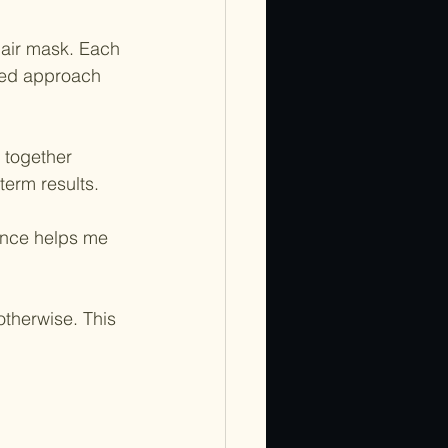
hair mask. Each 
ted approach 
 together 
term results.
dance helps me 
otherwise. This 