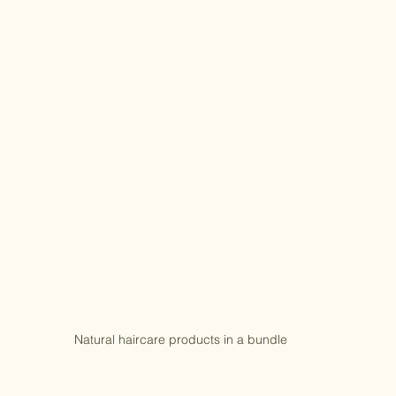
Natural haircare products in a bundle