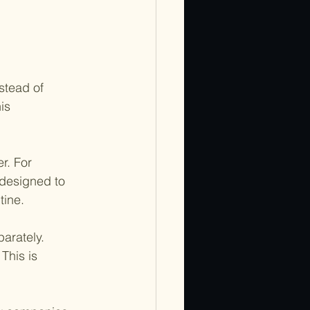
stead of 
is 
r. For 
 designed to 
tine.
arately. 
This is 