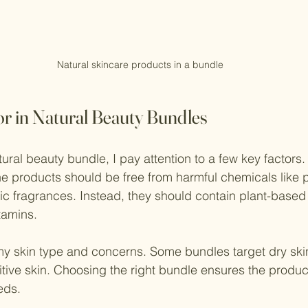
Natural skincare products in a bundle
or in Natural Beauty Bundles
ral beauty bundle, I pay attention to a few key factors. 
 The products should be free from harmful chemicals like 
tic fragrances. Instead, they should contain plant-based 
itamins.
y skin type and concerns. Some bundles target dry skin
sitive skin. Choosing the right bundle ensures the produc
eds.