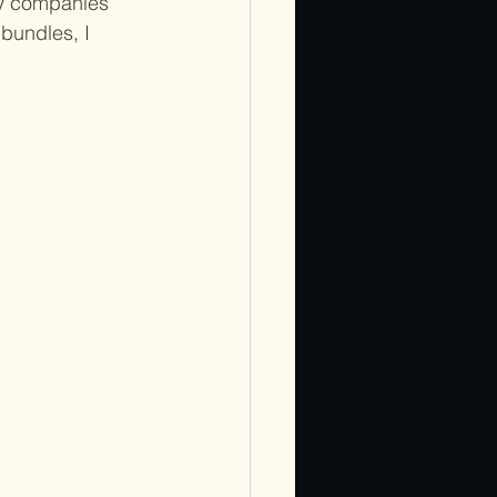
ny companies 
bundles, I 