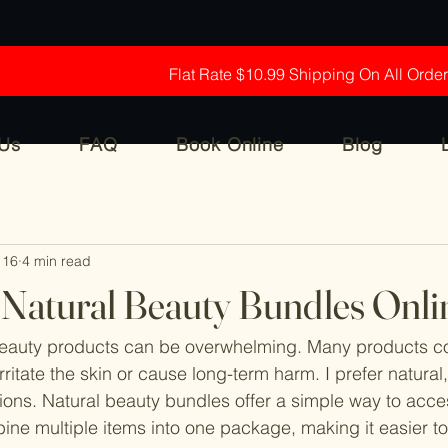
Flat Rate $10.99 Shipping On All Orde
 Us
FAQ
Book Online
Blog
 16
4 min read
f Natural Beauty Bundles Onli
beauty products can be overwhelming. Many products co
ritate the skin or cause long-term harm. I prefer natural
ons. Natural beauty bundles offer a simple way to acce
ne multiple items into one package, making it easier to