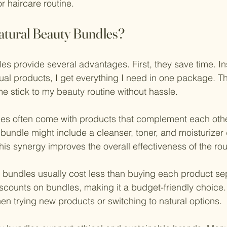
r haircare routine.
tural Beauty Bundles?
es provide several advantages. First, they save time. In
dual products, I get everything I need in one package. Th
 stick to my beauty routine without hassle.
es often come with products that complement each othe
bundle might include a cleanser, toner, and moisturizer
his synergy improves the overall effectiveness of the rou
y bundles usually cost less than buying each product sep
iscounts on bundles, making it a budget-friendly choice. 
hen trying new products or switching to natural options.