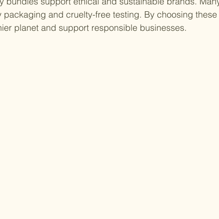
uty bundles support ethical and sustainable brands. Ma
y packaging and cruelty-free testing. By choosing these 
thier planet and support responsible businesses.