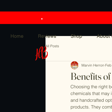
Home
Reviews
Shop
About
All Posts
Marvin Herron
Feb
Benefits o
Choosing the right 
chemicals that may ir
and handcrafted opti
products. They combi