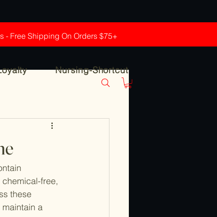
rs - Free Shipping On Orders $75+
Loyalty
Nursing-Shortcut
ne
ntain 
, chemical-free, 
ss these 
 maintain a 