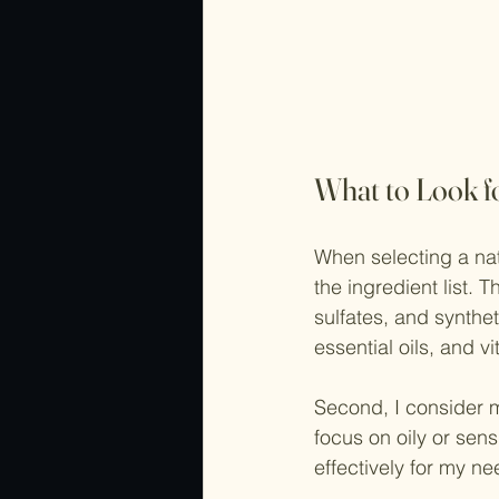
What to Look f
When selecting a natu
the ingredient list.
sulfates, and synthe
essential oils, and v
Second, I consider m
focus on oily or sen
effectively for my ne