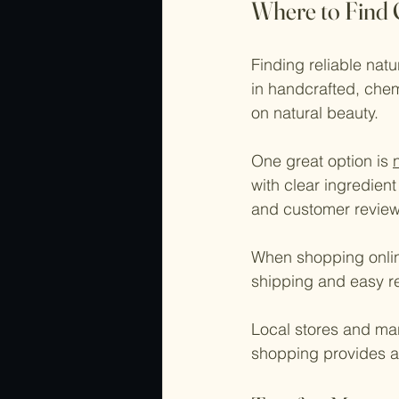
Where to Find 
Finding reliable nat
in handcrafted, chem
on natural beauty.
One great option is 
with clear ingredient
and customer review
When shopping onlin
shipping and easy re
Local stores and mar
shopping provides a 