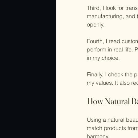
Third, I look for tra
manufacturing, and te
openly.
Fourth, I read cust
perform in real life.
in my choice.
Finally, I check the 
my values. It also r
How Natural B
Using a natural beau
match products from 
harmony.