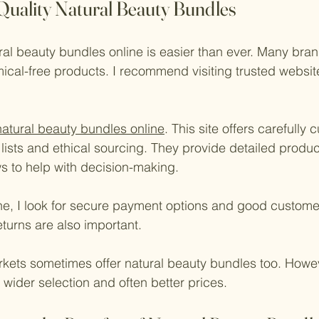
Quality Natural Beauty Bundles
ural beauty bundles online is easier than ever. Many bran
ical-free products. I recommend visiting trusted website
natural beauty bundles online
. This site offers carefully
 lists and ethical sourcing. They provide detailed produc
s to help with decision-making.
e, I look for secure payment options and good customer
turns are also important.
kets sometimes offer natural beauty bundles too. Howev
wider selection and often better prices.