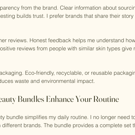
nsparency from the brand. Clear information about sourci
sting builds trust. I prefer brands that share their story
omer reviews. Honest feedback helps me understand how
 Positive reviews from people with similar skin types giv
packaging. Eco-friendly, recyclable, or reusable packagin
educes waste and environmental impact.
eauty Bundles Enhance Your Routine
ty bundle simplifies my daily routine. I no longer need t
different brands. The bundle provides a complete set th