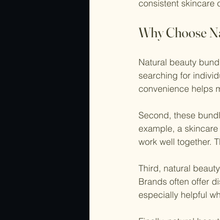
consistent skincare o
Why Choose Na
Natural beauty bundl
searching for indivi
convenience helps me
Second, these bundl
example, a skincare 
work well together. T
Third, natural beaut
Brands often offer d
especially helpful w