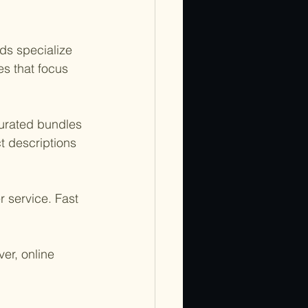
ds specialize 
s that focus 
 curated bundles 
t descriptions 
 service. Fast 
er, online 