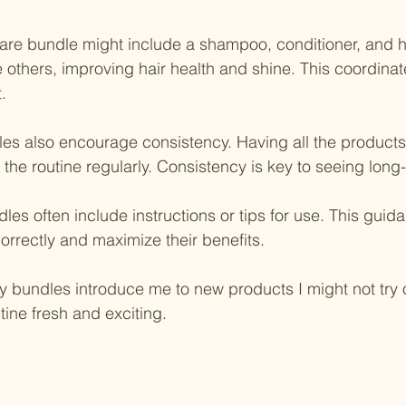
care bundle might include a shampoo, conditioner, and 
 others, improving hair health and shine. This coordina
.
es also encourage consistency. Having all the products
the routine regularly. Consistency is key to seeing long-
les often include instructions or tips for use. This gui
orrectly and maximize their benefits.
ty bundles introduce me to new products I might not try 
tine fresh and exciting.