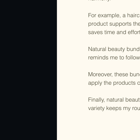
For example, a hair
product supports the
saves time and effort
Natural beauty bundl
reminds me to follow 
Moreover, these bund
apply the products c
Finally, natural beau
variety keeps my rou