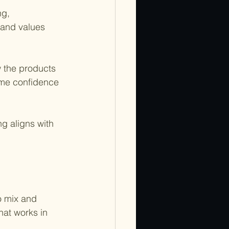
ng, 
 and values 
 the products 
e me confidence 
g aligns with 
o mix and 
at works in 