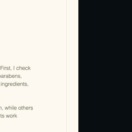
First, I check 
parabens, 
ingredients, 
, while others 
ts work 