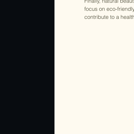
Finally, natural bea
focus on eco-friendl
contribute to a heal