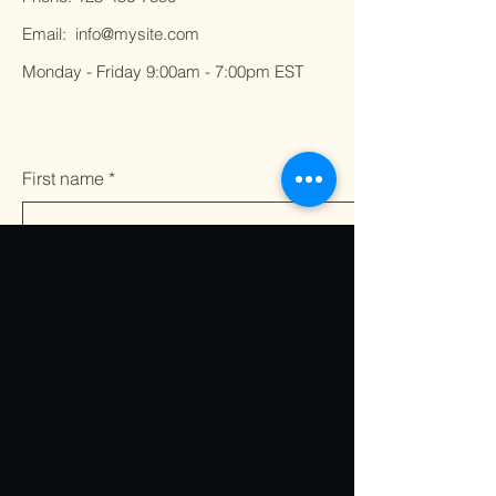
Email:
info@mysite.com
Monday - Friday 9:00am - 7:00pm EST
First name
*
Last name
*
Email
*
Write a message