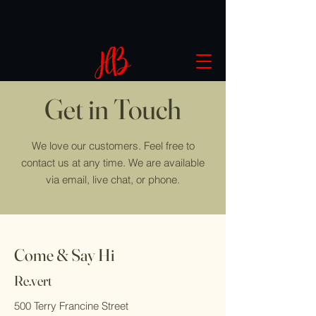
Get in Touch
We love our customers. Feel free to
contact us at any time. We are available
via email, live chat, or phone.
Come & Say Hi
Re.vert
500 Terry Francine Street