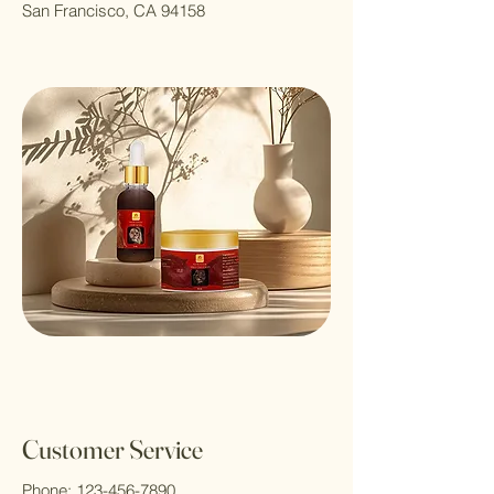
San Francisco, CA 94158
Customer Service
Phone:
123-456-7890