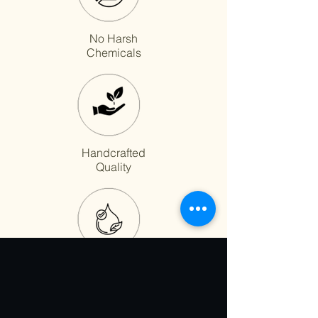
No Harsh
Chemicals
Handcrafted
Quality
Fast Absorption