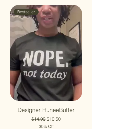
Bestseller
🔥 #1 Best Seller
Designer HuneeButter
Regular Price
Sale Price
$14.99
$10.50
30% Off