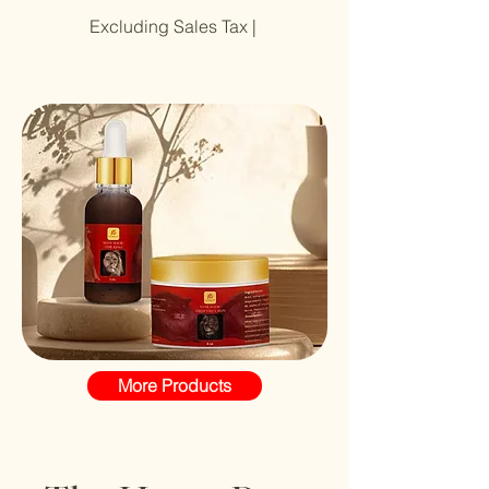
Excluding Sales Tax
|
More Products