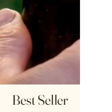
Best Seller