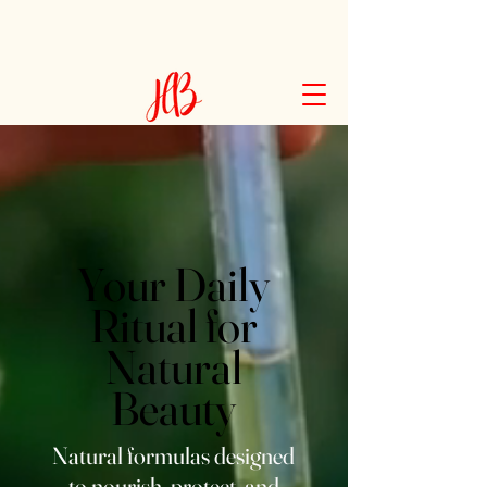
Your Daily
Ritual for
Natural
Beauty
Natural formulas designed
to nourish, protect, and