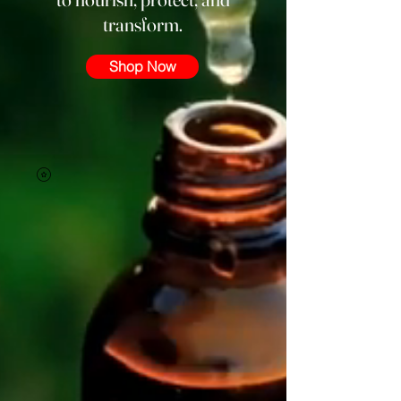
transform.
Shop Now