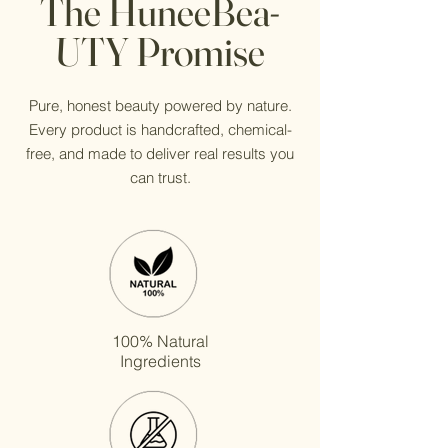
The HuneeBea-
UTY Promise
Pure, honest beauty powered by nature.
Every product is handcrafted, chemical-
free, and made to deliver real results you
can trust.
100% Natural
Ingredients